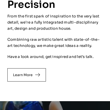
Precision
From the first spark of inspiration to the very last
detail, we’re a fully integrated multi-disciplinary
art, design and production house.
Combining raw artistic talent with state-of-the-
art technology, we
make great ideas a reality.
Have a look around, get inspired and let’s talk.
Learn More