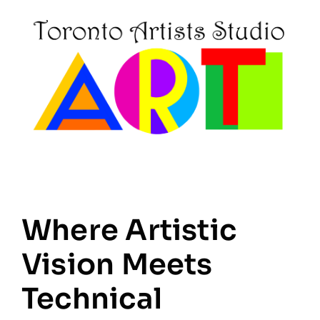
Where Artistic
Vision Meets
Technical