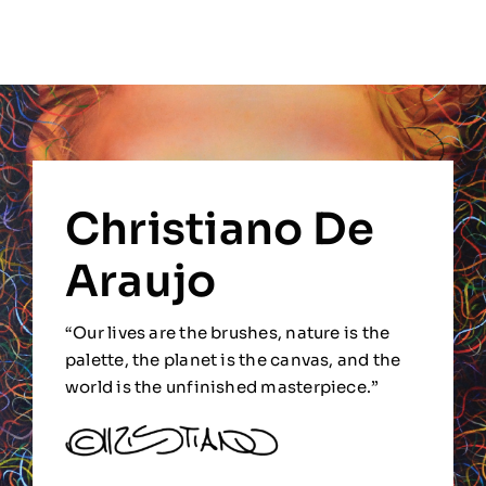
Christiano De
Araujo
“Our lives are the brushes, nature is the
palette, the planet is the canvas, and the
world is the unfinished masterpiece.”