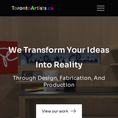
Skip
to
content
We Transform Your Ideas
Into Reality
Through Design, Fabrication, And
Production
View our work