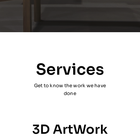
Services
Get to know the work we have
done
3D ArtWork