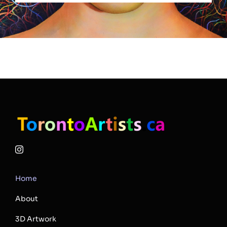
Home
About
3D Artwork