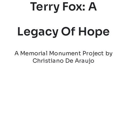
Terry Fox: A
Legacy Of Hope
A Memorial Monument Project by
Christiano De Araujo