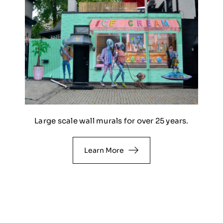
Large scale wall murals for over 25 years.
Learn More