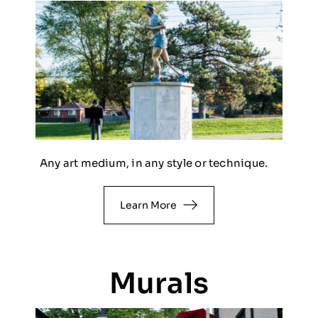
Any art medium, in any style or technique.
Learn More
Murals