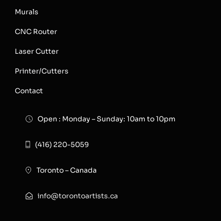
Murals
CNC Router
Laser Cutter
Printer/Cutters
Contact
Open : Monday – Sunday: 10am to 10pm
(416) 220-5059
Toronto – Canada
info@torontoartists.ca