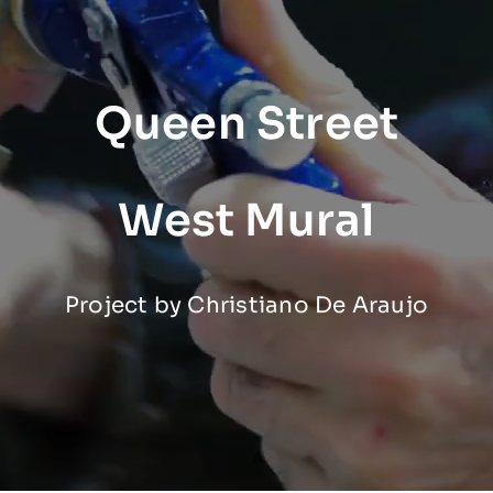
Queen Street
West Mural
Project by Christiano De Araujo