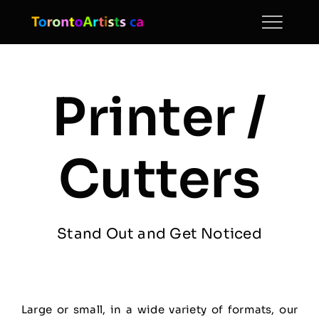
Skip
to
content
Printer /
Cutters
Stand Out and Get Noticed
Large or small, in a wide variety of formats, our