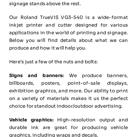
signage stands above the rest.
Our Roland TrueVIS VG3-540 is a wide-format
inkjet printer and cutter designed for various
applications in the world of printing and signage.
Below you will find details about what we can
produce and how it will help you.
Here’s just a few of the nuts and bolts:
Signs and banners:
We produce banners,
billboards, posters, point-of-sale displays,
exhibition
graphics, and more. Our ability to print
on a variety of materials makes it us the perfect
choice for
standout indoor/outdoor advertising.
Vehicle graphics:
High-resolution output and
durable ink are great for producing vehicle
graphics,
including wraps and decals.