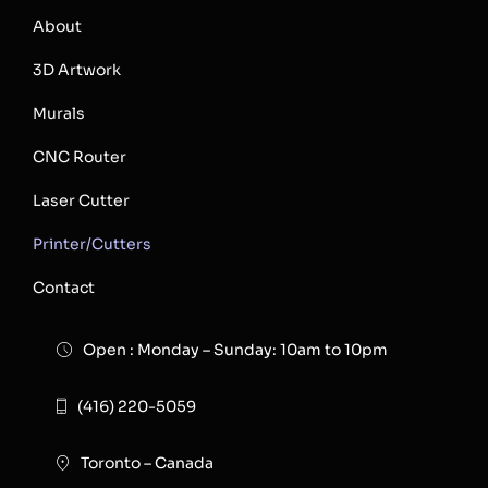
About
3D Artwork
Murals
CNC Router
Laser Cutter
Printer/Cutters
Contact
Open : Monday – Sunday: 10am to 10pm
(416) 220-5059
Toronto – Canada