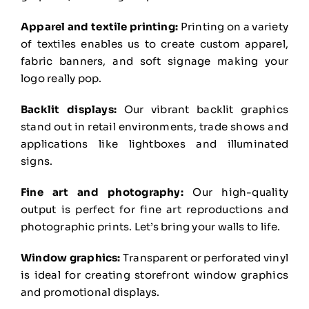
Apparel and textile printing:
Printing on a variety
of textiles enables us to create custom apparel,
fabric banners, and soft signage making your
logo really pop.
Backlit displays:
Our vibrant backlit graphics
stand out in retail environments, trade shows and
applications like lightboxes and illuminated
signs.
Fine art and photography:
Our high-quality
output is perfect for fine art reproductions and
photographic prints. Let’s bring your walls to life.
Window graphics:
Transparent or perforated vinyl
is ideal for creating storefront window graphics
and promotional displays.