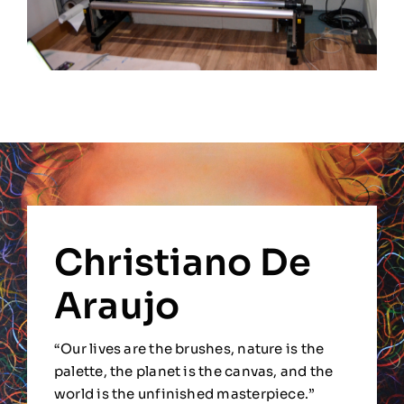
Christiano De
Araujo
“Our lives are the brushes, nature is the
palette, the planet is the canvas, and the
world is the unfinished masterpiece.”