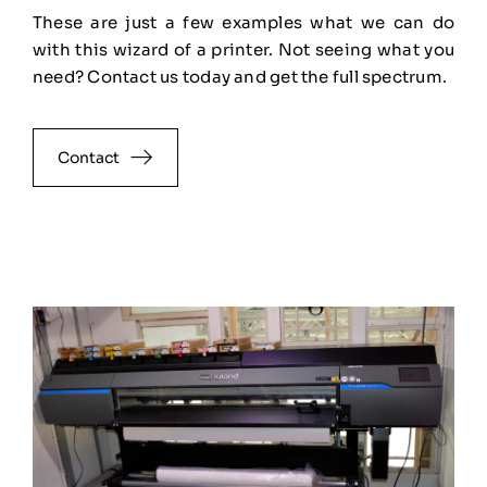
These are just a few examples what we can do
with this wizard of a printer. Not seeing what you
need? Contact us today and get the full spectrum.
Contact