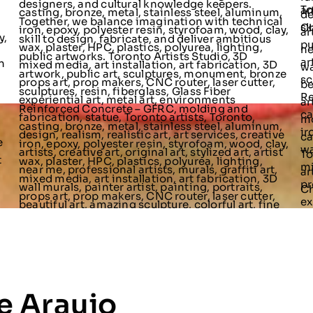
e Araujo