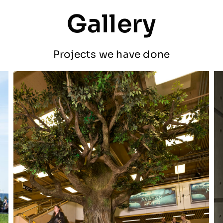
Gallery
Projects we have done