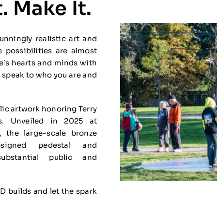
. Make It.
nningly realistic art and
e possibilities are almost
ce’s hearts and minds with
hat speak to who you are and
blic artwork honoring Terry
s. Unveiled in 2025 at
 the large-scale bronze
signed pedestal and
bstantial public and
3D builds and let the spark