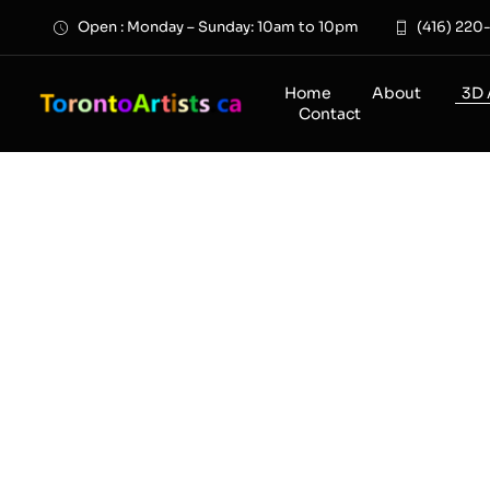
Skip
Open : Monday – Sunday: 10am to 10pm
(416) 220
to
content
Home
About
3D 
Contact