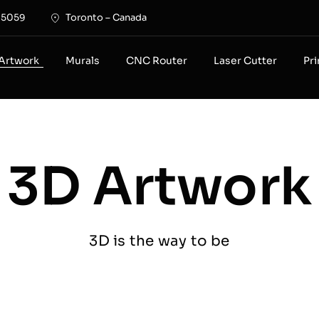
-5059
Toronto – Canada
Artwork
Murals
CNC Router
Laser Cutter
Pr
3D Artwork
3D is the way to be