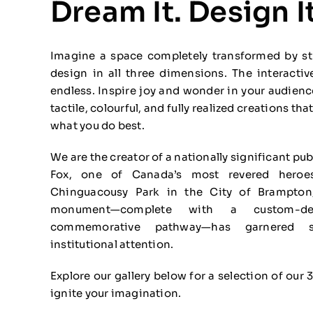
Dream It. Design It
Imagine a space completely transformed by stu
design in all three dimensions. The interactiv
endless. Inspire joy and wonder in your audien
tactile, colourful, and fully realized creations t
what you do best.
We are the creator of a nationally significant pu
Fox, one of Canada’s most revered heroe
Chinguacousy Park in the City of Brampton,
monument—complete with a custom-de
commemorative pathway—has garnered su
institutional attention.
Explore our gallery below for a selection of our 
ignite your imagination.