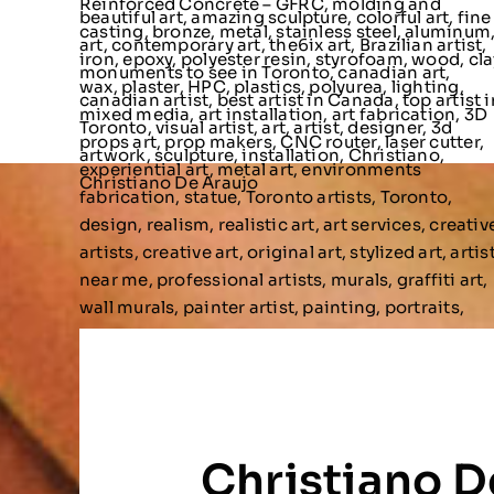
Christiano D