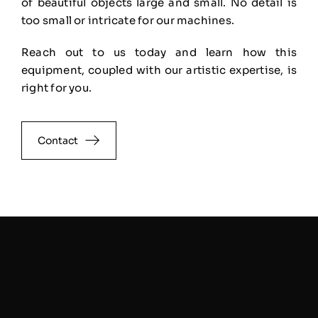
of
beautiful objects large and small. No detail is
too small or intricate for our machines.
Reach out to us
today and learn how this
equipment, coupled with our artistic expertise, is
right for you.
Contact