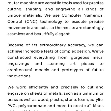
router machine are versatile tools used for
precise
cutting, shaping, and engraving all kinds of
unique materials. We use Computer Numerical
Control (CNC) technology to execute precise
movements and cuts, so the results are stunningly
seamless and beautifully elegant.
Because of its extraordinary accuracy, we can
achieve incredible feats of complex design. We’ve
constructed everything from gorgeous metal
engravings and stunning art pieces to
architectural
models and prototypes of future
innovations.
We work efficiently and precisely to cut and
engrave on sheets of metals, such as aluminum or
brass
as well as wood, plastic, stone, foam, acrylic,
PVC, polycarbonate and more to create all kinds