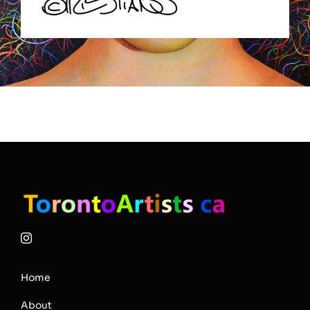
Home
About