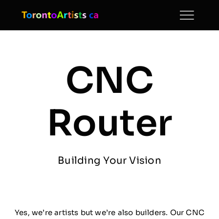
Skip
to
content
CNC
Router
Building Your Vision
Yes, we’re artists but we’re also builders. Our CNC