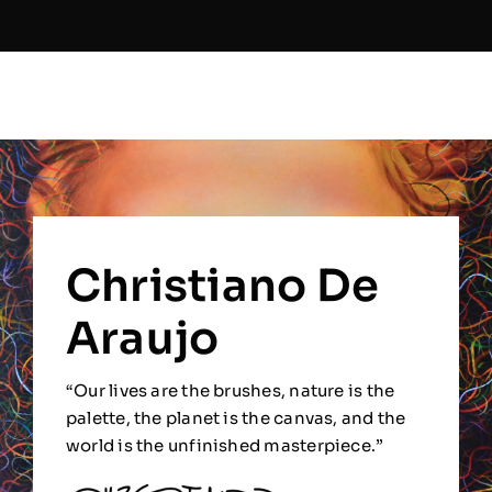
Christiano De
Araujo
“Our lives are the brushes, nature is the
palette, the planet is the canvas, and the
world is the unfinished masterpiece.”