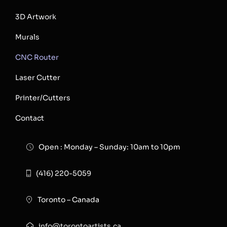
3D Artwork
Murals
CNC Router
Laser Cutter
Printer/Cutters
Contact
Open : Monday – Sunday: 10am to 10pm
(416) 220-5059
Toronto – Canada
info@torontoartists.ca