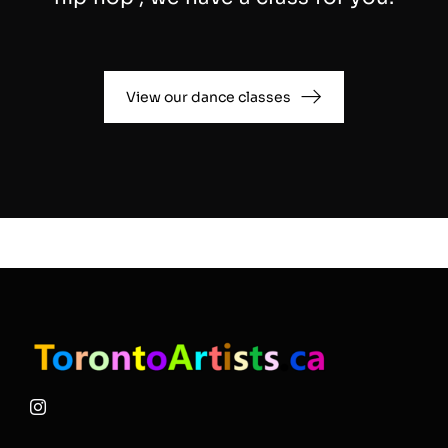
View our dance classes