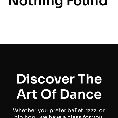
Nothing Found
Discover The
Art Of Dance
Whether you prefer ballet, jazz, or
hip hop , we have a class for you.