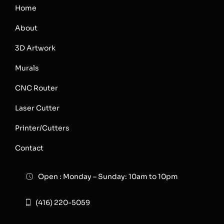
Home
About
3D Artwork
Murals
CNC Router
Laser Cutter
Printer/Cutters
Contact
Open : Monday – Sunday: 10am to 10pm
(416) 220-5059